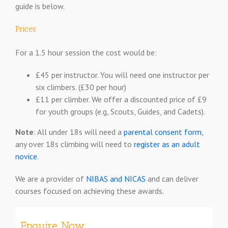
guide is below.
Prices
For a 1.5 hour session the cost would be:
£45 per instructor. You will need one instructor per
six climbers. (£30 per hour)
£11 per climber. We offer a discounted price of £9
for youth groups (e.g, Scouts, Guides, and Cadets).
Note
: All under 18s will need a
parental consent form
,
any over 18s climbing will need to
register as an adult
novice
.
We are a provider of
NIBAS and NICAS
and can deliver
courses focused on achieving these awards.
Enquire Now