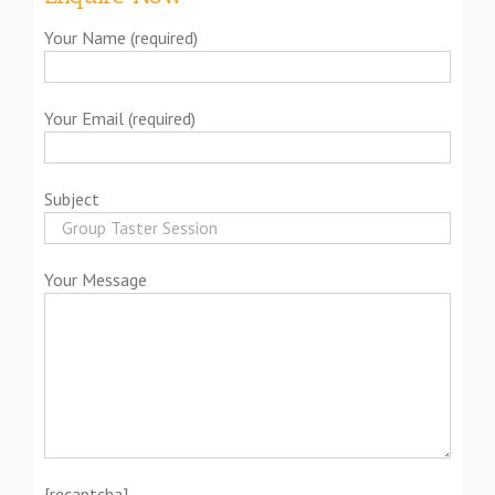
Your Name (required)
Your Email (required)
Subject
Your Message
[recaptcha]