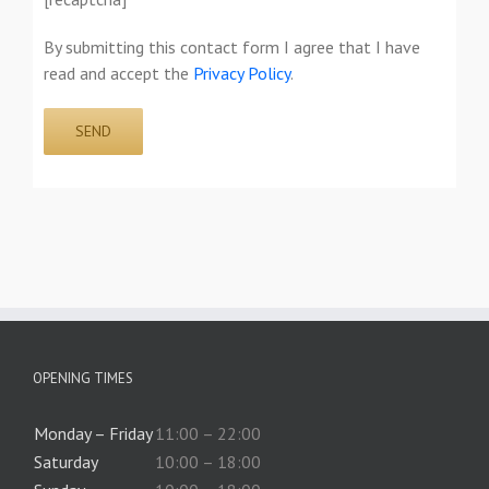
By submitting this contact form I agree that I have
read and accept the
Privacy Policy
.
OPENING TIMES
Monday – Friday
11:00 – 22:00
Saturday
10:00 – 18:00