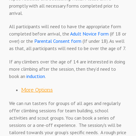
promptly with all necessary forms completed prior to
arrival.
All participants will need to have the appropriate form
completed before arrival, the
Adult Novice Form
(if 18 or
over) or the
Parental Consent form
(If under 18). As well
as that, all participants will need to be over the age of 7.
If any climbers over the age of 14 are interested in doing
more climbing after the session, then they’d need to
book an
induction
.
More Options
We can run tasters for groups of all ages and regularly
offer climbing sessions for team building, school
activities and scout groups. You can book a series of
sessions or a one-off experience. The session/s will be
tailored towards your group’s specific needs. A rough price