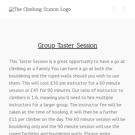
Skip
Find out more.
Okay, thanks
for:
to
content
Group Taster Session
This Taster Session is a great opportunity to have a go at
climbing as a Family. You can have a go at both the
bouldering and the roped walls should you wish to use
them. This will cost £30 per instructor for a 60 minute
session or £45 for 90 minutes. Our ratio of instructor to
climbers is 1:6, meaning you’ll need to hire multiple
instructors for a larger group. The instructor fee will be
taken at the time of booking, it will then be a further
£11 per climber on the day. The 60 minute session will be
bouldering only and the 90 minute session will use the
roped facilities and bouldering walls. Please arrive